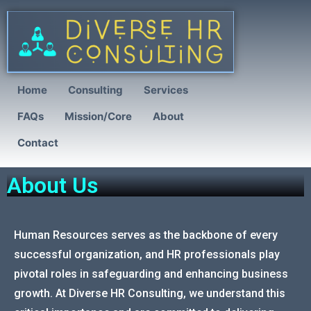
Home
Consulting
Services
FAQs
Mission/Core
About
Contact
About Us
Human Resources serves as the backbone of every
successful organization, and HR professionals play
pivotal roles in safeguarding and enhancing business
growth. At Diverse HR Consulting, we understand this