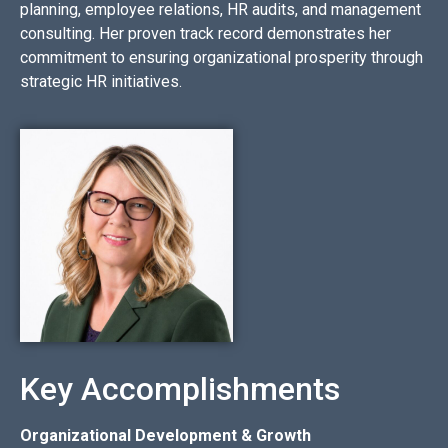
planning, employee relations, HR audits, and management
consulting. Her proven track record demonstrates her
commitment to ensuring organizational prosperity through
strategic HR initiatives.
Key Accomplishments
Organizational Development & Growth