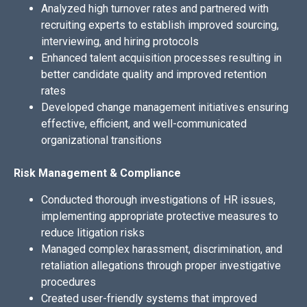
Analyzed high turnover rates and partnered with
recruiting experts to establish improved sourcing,
interviewing, and hiring protocols
Enhanced talent acquisition processes resulting in
better candidate quality and improved retention
rates
Developed change management initiatives ensuring
effective, efficient, and well-communicated
organizational transitions
Risk Management & Compliance
Conducted thorough investigations of HR issues,
implementing appropriate protective measures to
reduce litigation risks
Managed complex harassment, discrimination, and
retaliation allegations through proper investigative
procedures
Created user-friendly systems that improved