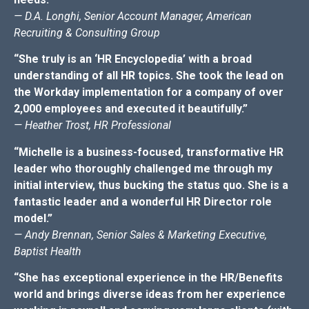
— D.A. Longhi, Senior Account Manager, American
Recruiting & Consulting Group
“She truly is an ‘HR Encyclopedia’ with a broad
understanding of all HR topics. She took the lead on
the Workday implementation for a company of over
2,000 employees and executed it beautifully.”
— Heather Trost, HR Professional
“Michelle is a business-focused, transformative HR
leader who thoroughly challenged me through my
initial interview, thus bucking the status quo. She is a
fantastic leader and a wonderful HR Director role
model.”
— Andy Brennan, Senior Sales & Marketing Executive,
Baptist Health
“She has exceptional experience in the HR/Benefits
world and brings diverse ideas from her experience