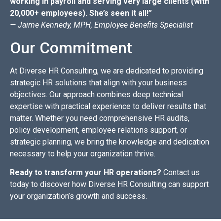
working in payroll and serving very large clients (with
20,000+ employees). She’s seen it all!”
— Jaime Kennedy, MPH, Employee Benefits Specialist
Our Commitment
At Diverse HR Consulting, we are dedicated to providing
strategic HR solutions that align with your business
objectives. Our approach combines deep technical
expertise with practical experience to deliver results that
matter. Whether you need comprehensive HR audits,
policy development, employee relations support, or
strategic planning, we bring the knowledge and dedication
necessary to help your organization thrive.
Ready to transform your HR operations?
Contact us
today to discover how Diverse HR Consulting can support
your organization’s growth and success.