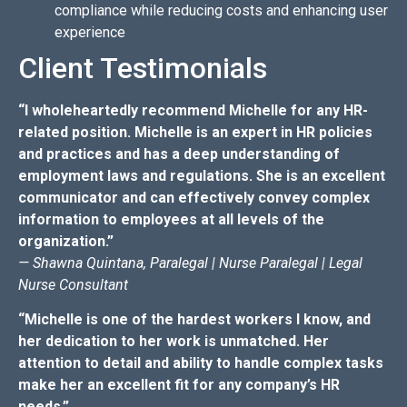
compliance while reducing costs and enhancing user
experience
Client Testimonials
“I wholeheartedly recommend Michelle for any HR-
related position. Michelle is an expert in HR policies
and practices and has a deep understanding of
employment laws and regulations. She is an excellent
communicator and can effectively convey complex
information to employees at all levels of the
organization.”
— Shawna Quintana, Paralegal | Nurse Paralegal | Legal
Nurse Consultant
“Michelle is one of the hardest workers I know, and
her dedication to her work is unmatched. Her
attention to detail and ability to handle complex tasks
make her an excellent fit for any company’s HR
needs.”