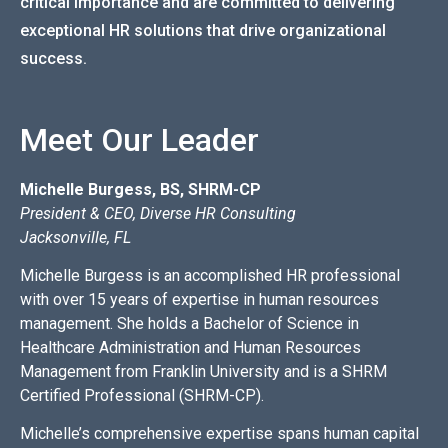
critical importance and are committed to delivering
exceptional HR solutions that drive organizational
success.
Meet Our Leader
Michelle Burgess, BS, SHRM-CP
President & CEO, Diverse HR Consulting
Jacksonville, FL
Michelle Burgess is an accomplished HR professional
with over 15 years of expertise in human resources
management. She holds a Bachelor of Science in
Healthcare Administration and Human Resources
Management from Franklin University and is a SHRM
Certified Professional (SHRM-CP).
Michelle’s comprehensive expertise spans human capital