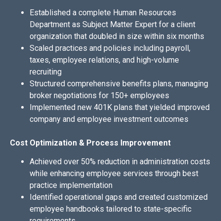
Established a complete Human Resources
Department as Subject Matter Expert for a client
organization that doubled in size within six months
Scaled practices and policies including payroll,
taxes, employee relations, and high-volume
recruiting
Structured comprehensive benefits plans, managing
broker negotiations for 150+ employees
Implemented new 401K plans that yielded improved
company and employee investment outcomes
Cost Optimization & Process Improvement
Achieved over 50% reduction in administration costs
while enhancing employee services through best
practice implementation
Identified operational gaps and created customized
employee handbooks tailored to state-specific
requirements