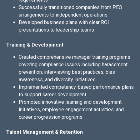
Successfully transitioned companies from PEO
arrangements to independent operations
Developed business plans with clear ROI
presentations to leadership teams
Training & Development
Created comprehensive manager training programs
covering compliance issues including harassment
prevention, interviewing best practices, bias
awareness, and diversity initiatives
Implemented competency-based performance plans
to support career development
Promoted innovative learning and development
initiatives, employee engagement activities, and
career progression programs
Talent Management & Retention